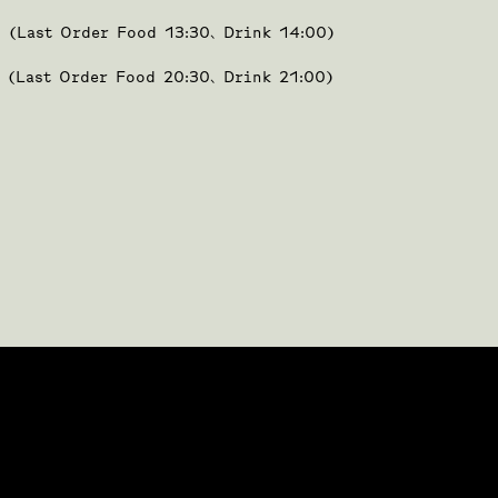
0 (Last Order Food 13:30、Drink 14:00)
0 (Last Order Food 20:30、Drink 21:00)