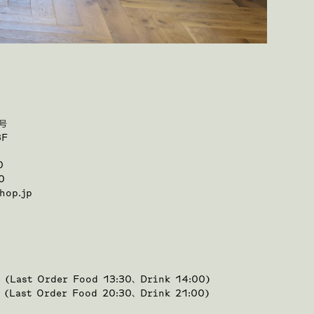
号
3F
0
0
hop.jp
0 (Last Order Food 13:30、Drink 14:00)
0 (Last Order Food 20:30、Drink 21:00)