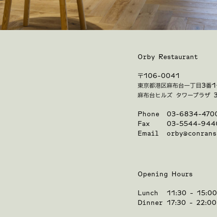
Orby Restaurant
〒106-0041
東京都港区麻布台一丁目3番1
麻布台ヒルズ タワープラザ 
Phone
03-6834-470
Fax
03-5544-944
Email
orby@conrans
Opening Hours
Lunch
11:30 - 15:0
Dinner
17:30 - 22:0