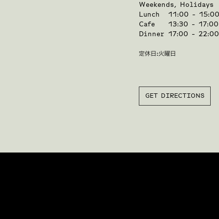
Weekends, Holidays
Lunch
11:00 - 15:0
Cafe
13:30 - 17:00
Dinner
17:00 - 22:0
定休日:火曜日
GET DIRECTIONS