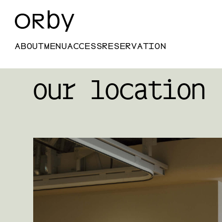
ABOUT
MENU
ACCESS
RESERVATION
our location